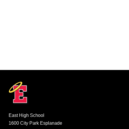
East High School
1600 City Park Esplanade